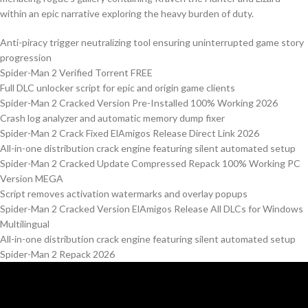
within an epic narrative exploring the heavy burden of duty.
Anti-piracy trigger neutralizing tool ensuring uninterrupted game story
progression
Spider-Man 2 Verified Torrent FREE
Full DLC unlocker script for epic and origin game clients
Spider-Man 2 Cracked Version Pre-Installed 100% Working 2026
Crash log analyzer and automatic memory dump fixer
Spider-Man 2 Crack Fixed ElAmigos Release Direct Link 2026
All-in-one distribution crack engine featuring silent automated setup
Spider-Man 2 Cracked Update Compressed Repack 100% Working PC
Version MEGA
Script removes activation watermarks and overlay popups
Spider-Man 2 Cracked Version ElAmigos Release All DLCs for Windows
Multilingual
All-in-one distribution crack engine featuring silent automated setup
Spider-Man 2 Repack 2026