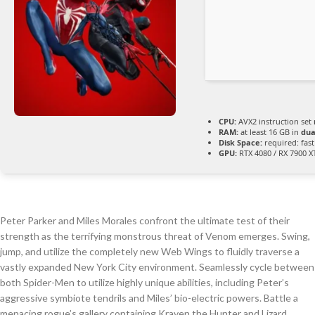
CPU:
AVX2 instruction set
RAM:
at least 16 GB in
dua
Disk Space:
required: fas
GPU:
RTX 4080 / RX 7900 
Peter Parker and Miles Morales confront the ultimate test of their
strength as the terrifying monstrous threat of Venom emerges. Swing,
jump, and utilize the completely new Web Wings to fluidly traverse a
vastly expanded New York City environment. Seamlessly cycle between
both Spider-Men to utilize highly unique abilities, including Peter’s
aggressive symbiote tendrils and Miles’ bio-electric powers. Battle a
menacing rogue’s gallery containing Kraven the Hunter and Lizard