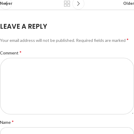
Newer
Older
LEAVE A REPLY
*
Your email address will not be published.
Required fields are marked
*
Comment
*
Name