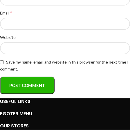
*
Email
Website
Save my name, email, and website in this browser for the next time I
comment.
USEFUL LINKS
FOOTER MENU
OUR STORES