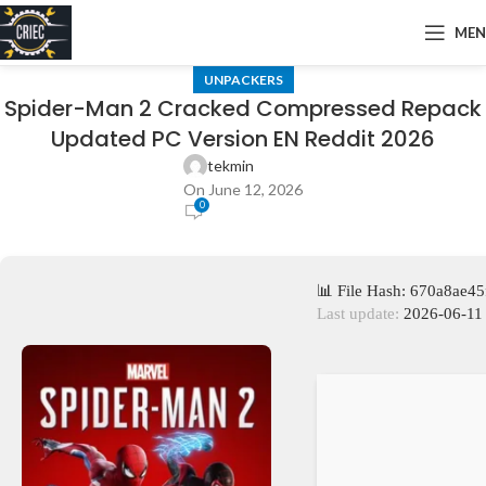
ME
UNPACKERS
Spider-Man 2 Cracked Compressed Repack
Updated PC Version EN Reddit 2026
tekmin
On June 12, 2026
0
📊 File Hash: 670a8ae
Last update:
2026-06-11