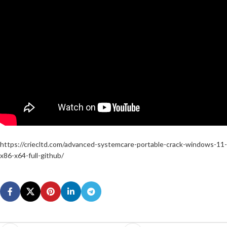
https://criecltd.com/advanced-systemcare-portable-crack-windows-11-
x86-x64-full-github/