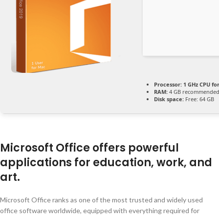
Processor:
1 GHz CPU fo
RAM:
4 GB recommende
Disk space:
Free: 64 GB
Microsoft Office offers powerful
applications for education, work, and
art.
Microsoft Office ranks as one of the most trusted and widely used
office software worldwide, equipped with everything required for