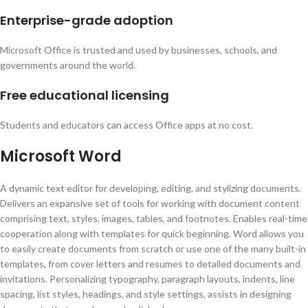
Enterprise-grade adoption
Microsoft Office is trusted and used by businesses, schools, and
governments around the world.
Free educational licensing
Students and educators can access Office apps at no cost.
Microsoft Word
A dynamic text editor for developing, editing, and stylizing documents.
Delivers an expansive set of tools for working with document content
comprising text, styles, images, tables, and footnotes. Enables real-time
cooperation along with templates for quick beginning. Word allows you
to easily create documents from scratch or use one of the many built-in
templates, from cover letters and resumes to detailed documents and
invitations. Personalizing typography, paragraph layouts, indents, line
spacing, list styles, headings, and style settings, assists in designing