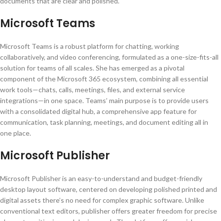
documents that are clear and polished.
Microsoft Teams
Microsoft Teams is a robust platform for chatting, working
collaboratively, and video conferencing, formulated as a one-size-fits-all
solution for teams of all scales. She has emerged as a pivotal
component of the Microsoft 365 ecosystem, combining all essential
work tools—chats, calls, meetings, files, and external service
integrations—in one space. Teams’ main purpose is to provide users
with a consolidated digital hub, a comprehensive app feature for
communication, task planning, meetings, and document editing all in
one place.
Microsoft Publisher
Microsoft Publisher is an easy-to-understand and budget-friendly
desktop layout software, centered on developing polished printed and
digital assets there’s no need for complex graphic software. Unlike
conventional text editors, publisher offers greater freedom for precise