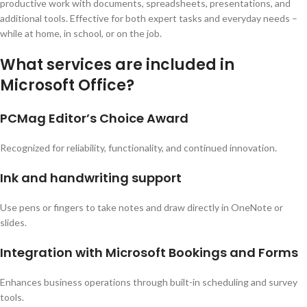
productive work with documents, spreadsheets, presentations, and
additional tools. Effective for both expert tasks and everyday needs –
while at home, in school, or on the job.
What services are included in
Microsoft Office?
PCMag Editor’s Choice Award
Recognized for reliability, functionality, and continued innovation.
Ink and handwriting support
Use pens or fingers to take notes and draw directly in OneNote or
slides.
Integration with Microsoft Bookings and Forms
Enhances business operations through built-in scheduling and survey
tools.