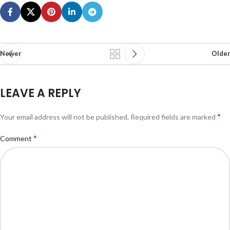
Newer
Older
LEAVE A REPLY
*
Your email address will not be published.
Required fields are marked
*
Comment