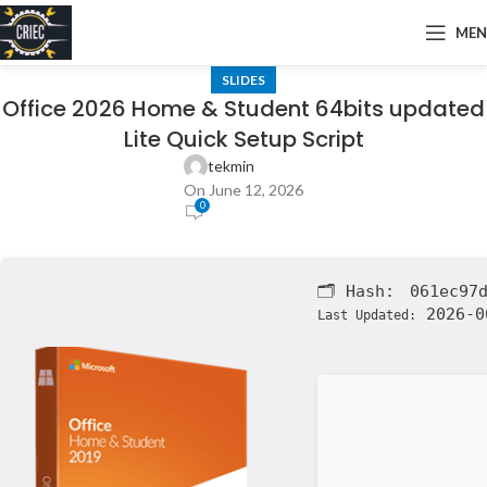
ME
SLIDES
Office 2026 Home & Student 64bits updated
Lite Quick Setup Script
tekmin
On June 12, 2026
0
🗂 Hash:
061ec97
2026-0
Last Updated: