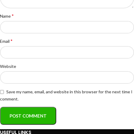
*
Name
*
Email
Website
Save my name, email, and website in this browser for the next time I
comment.
USEFUL LINKS