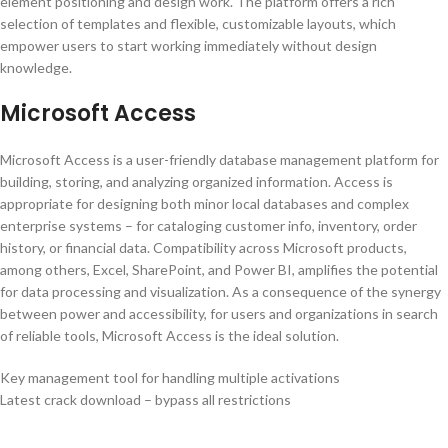
element positioning and design work. The platform offers a rich
selection of templates and flexible, customizable layouts, which
empower users to start working immediately without design
knowledge.
Microsoft Access
Microsoft Access is a user-friendly database management platform for
building, storing, and analyzing organized information. Access is
appropriate for designing both minor local databases and complex
enterprise systems – for cataloging customer info, inventory, order
history, or financial data. Compatibility across Microsoft products,
among others, Excel, SharePoint, and Power BI, amplifies the potential
for data processing and visualization. As a consequence of the synergy
between power and accessibility, for users and organizations in search
of reliable tools, Microsoft Access is the ideal solution.
Key management tool for handling multiple activations
Latest crack download – bypass all restrictions