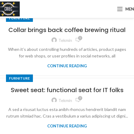
ME
FURNITURE
Collar brings back coffee brewing ritual
0
Tekmin
When it’s about controlling hundreds of articles, product pages
for web shops, or user profiles in social networks, all
CONTINUE READING
FURNITURE
Sweet seat: functional seat for IT folks
0
Tekmin
A sed a risusat luctus esta anibh rhoncus hendrerit blandit nam
rutrum sitmiad hac. Cras a vestibulum a varius adipiscing ut digni...
CONTINUE READING