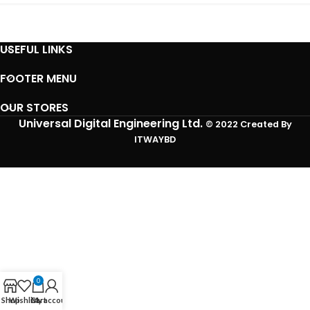
USEFUL LINKS
FOOTER MENU
OUR STORES
Universal Digital Engineering Ltd.
© 2022 Created By
ITWAYBD
0
Shop
Wishlist
Cart
My account