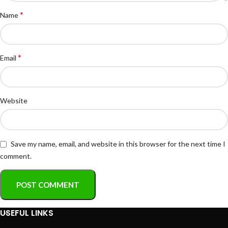
*
Name
*
Email
Website
Save my name, email, and website in this browser for the next time I
comment.
USEFUL LINKS