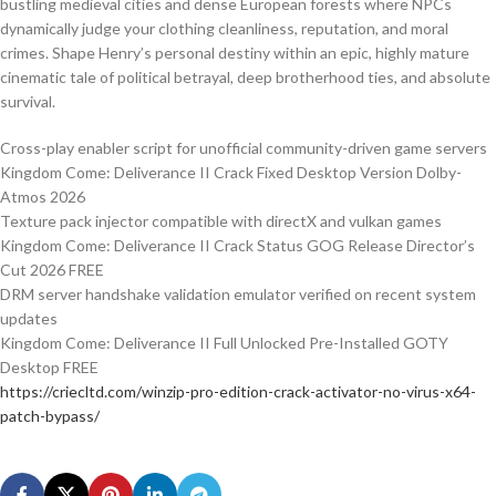
bustling medieval cities and dense European forests where NPCs
dynamically judge your clothing cleanliness, reputation, and moral
crimes. Shape Henry’s personal destiny within an epic, highly mature
cinematic tale of political betrayal, deep brotherhood ties, and absolute
survival.
Cross-play enabler script for unofficial community-driven game servers
Kingdom Come: Deliverance II Crack Fixed Desktop Version Dolby-
Atmos 2026
Texture pack injector compatible with directX and vulkan games
Kingdom Come: Deliverance II Crack Status GOG Release Director’s
Cut 2026 FREE
DRM server handshake validation emulator verified on recent system
updates
Kingdom Come: Deliverance II Full Unlocked Pre-Installed GOTY
Desktop FREE
https://criecltd.com/winzip-pro-edition-crack-activator-no-virus-x64-
patch-bypass/