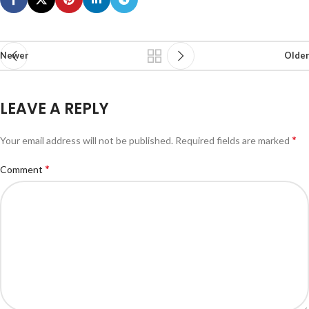
Newer
Older
LEAVE A REPLY
*
Your email address will not be published.
Required fields are marked
*
Comment