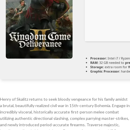
Processor:
Intel i7 / Ryze
RAM:
32 GB needed to
pr
Storage:
extra room for
f
Graphic Processor:
hard
Henry of Skalitz returns to seek bloody vengeance for his family amidst
a brutal, beautifully realized civil war in 15th-century Bohemia. Engage in
incredibly visceral, historically accurate first-person melee combat
utilizing authentic directional slashing, complex parrying master-strikes,
and newly introduced period-accurate firearms. Traverse majestic,