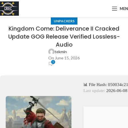
ME
UNPACKERS
Kingdom Come: Deliverance II Cracked
Update GOG Release Verified Lossless-
Audio
tekmin
On June 15, 2026
0
📊 File Hash: 050034c
Last update:
2026-06-08