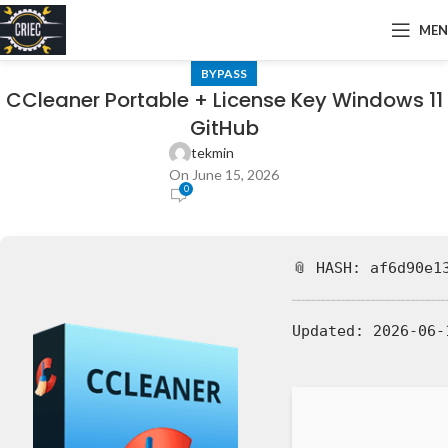
ME
BYPASS
CCleaner Portable + License Key Windows 11
GitHub
tekmin
On June 15, 2026
0
📎 HASH: af6d90e1
Updated:
2026-06-