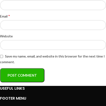
*
Email
Website
Save my name, email, and website in this browser for the next time I
comment.
USEFUL LINKS
FOOTER MENU