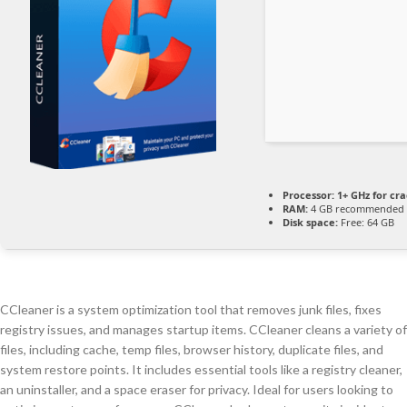
Processor:
1+ GHz for cra
RAM:
4 GB recommended
Disk space:
Free: 64 GB
CCleaner is a system optimization tool that removes junk files, fixes
registry issues, and manages startup items. CCleaner cleans a variety of
files, including cache, temp files, browser history, duplicate files, and
system restore points. It includes essential tools like a registry cleaner,
an uninstaller, and a space eraser for privacy. Ideal for users looking to