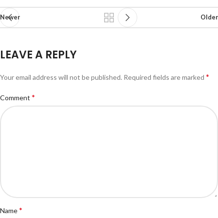
Newer
Older
LEAVE A REPLY
*
Your email address will not be published.
Required fields are marked
*
Comment
*
Name