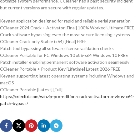
optimize system performance. CCleaner had a past security incident
but current versions are secure with regular updates.
Keygen application designed for rapid and reliable serial generation
CCleaner 2024 Crack + Activator [Final] 100% Worked Ultimate FREE
Crack software bypassing even the most secure licensing systems
CCleaner Crack only Stable (x64) [Final] FREE
Patch tool bypassing all software license validation checks
CCleaner Portable for PC Windows 10 x86-x64 Windows 10 FREE
Patch installer enabling permanent software activation seamlessly
CCleaner Portable + Product Key [Lifetime] Latest 2026 FREE
Keygen supporting latest operating systems including Windows and
macOS
CCleaner Portable [Latest] [Full]
https://criecltd.com/winzip-pro-edition-crack-activator-no-virus-x64-
patch-bypass/