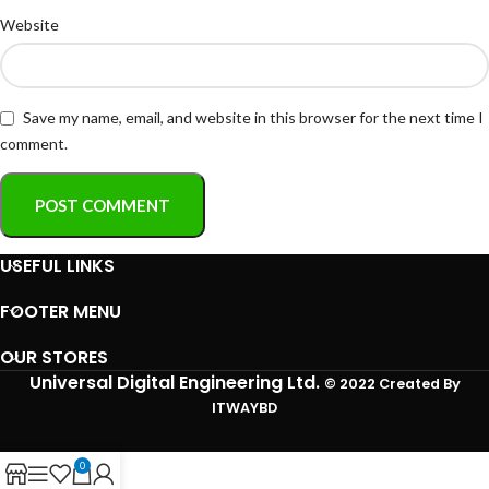
Website
Save my name, email, and website in this browser for the next time I
comment.
USEFUL LINKS
FOOTER MENU
OUR STORES
Universal Digital Engineering Ltd.
© 2022 Created By
ITWAYBD
0