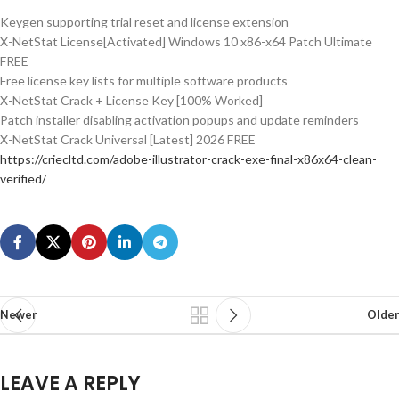
Keygen supporting trial reset and license extension
X-NetStat License[Activated] Windows 10 x86-x64 Patch Ultimate
FREE
Free license key lists for multiple software products
X-NetStat Crack + License Key [100% Worked]
Patch installer disabling activation popups and update reminders
X-NetStat Crack Universal [Latest] 2026 FREE
https://criecltd.com/adobe-illustrator-crack-exe-final-x86x64-clean-
verified/
Newer
Older
LEAVE A REPLY