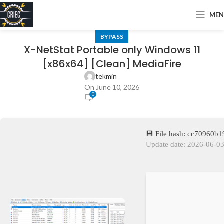
ME
BYPASS
X-NetStat Portable only Windows 11
[x86x64] [Clean] MediaFire
tekmin
On June 10, 2026
0
💾 File hash: cc70960
Update date: 2026-06-0