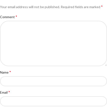
*
Your email address will not be published.
Required fields are marked
*
Comment
*
Name
*
Email