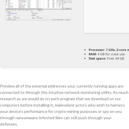
Processor:
1 GHz, 2-core
RAM:
4 GB for crack use
Disk space:
Free: 64 GB
Preview all of the external addresses your currently running apps are
connected to through this intuitive network monitoring utility. As much
research as we would do on each program that we download on our
computers before installing it, malevolent actors who wish to harness
your device’s performance for crypto-mining purposes or spy on you
through ransomware-infested files can still push through your
defenses.