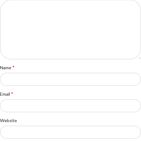
*
Name
*
Email
Website