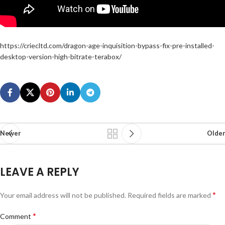
https://criecltd.com/dragon-age-inquisition-bypass-fix-pre-installed-
desktop-version-high-bitrate-terabox/
Newer
Older
LEAVE A REPLY
*
Your email address will not be published.
Required fields are marked
*
Comment