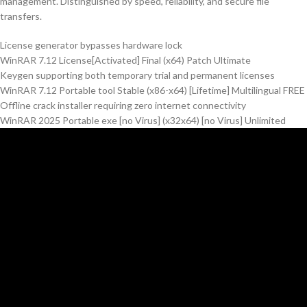
management. Distinguished by speed, reliability, and secure file
transfers.
License generator bypasses hardware lock
WinRAR 7.12 License[Activated] Final (x64) Patch Ultimate
Keygen supporting both temporary trial and permanent licenses
WinRAR 7.12 Portable tool Stable (x86-x64) [Lifetime] Multilingual FREE
Offline crack installer requiring zero internet connectivity
WinRAR 2025 Portable exe [no Virus] (x32x64) [no Virus] Unlimited