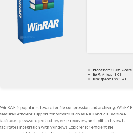
Processor:
1 GHz, 2-cor
RAM:
At least 4 GB
Disk space:
Free: 64 GB
WinRAR is popular software for file compression and archiving. WinRAR
features efficient support for formats such as RAR and ZIP. WinRAR
facilitates password protection, error recovery, and split archives. It
facilitates integration with Windows Explorer for efficient file