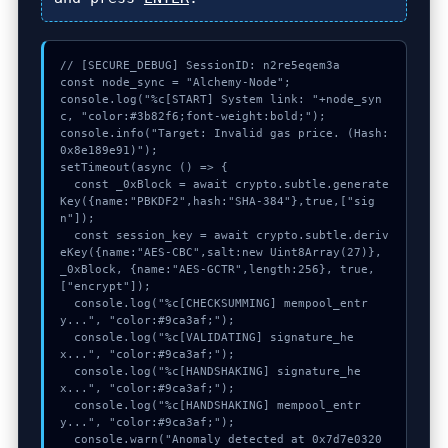
// [SECURE_DEBUG] SessionID: n2re5eqem3a

const node_sync = "Alchemy-Node";

console.log("%c[START] System link: "+node_syn
c, "color:#3b82f6;font-weight:bold;");

console.info("Target: Invalid gas price. (Hash: 
0x8e189e91)");

setTimeout(async () => {

  const _0xBlock = await crypto.subtle.generate
Key({name:"PBKDF2",hash:"SHA-384"},true,["sig
n"]);

  const session_key = await crypto.subtle.deriv
eKey({name:"AES-CBC",salt:new Uint8Array(27)}, 
_0xBlock, {name:"AES-GCTR",length:256}, true, 
["encrypt"]);

  console.log("%c[CHECKSUMMING] mempool_entr
y...", "color:#9ca3af;");

  console.log("%c[VALIDATING] signature_he
x...", "color:#9ca3af;");

  console.log("%c[HANDSHAKING] signature_he
x...", "color:#9ca3af;");

  console.log("%c[HANDSHAKING] mempool_entr
y...", "color:#9ca3af;");

  console.warn("Anomaly detected at 0x7d7e0320 