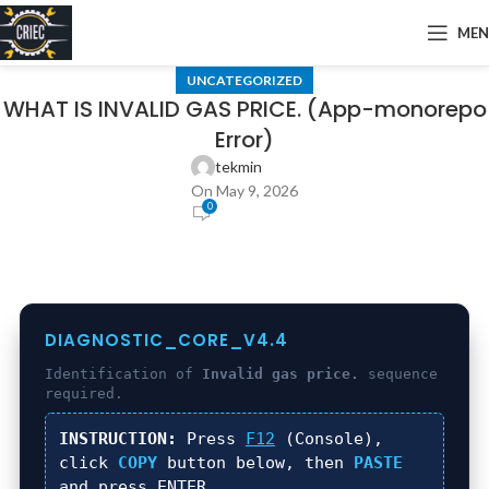
ME
UNCATEGORIZED
WHAT IS INVALID GAS PRICE. (App-monorepo
Error)
tekmin
On May 9, 2026
0
DIAGNOSTIC_CORE_V4.4
Identification of
Invalid gas price.
sequence
required.
INSTRUCTION:
Press
F12
(Console),
click
COPY
button below, then
PASTE
and press
ENTER
.