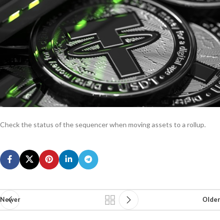
Check the status of the sequencer when moving assets to a rollup.
Newer
Older