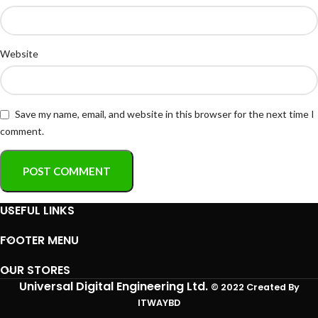
Website
Save my name, email, and website in this browser for the next time I
comment.
USEFUL LINKS
FOOTER MENU
OUR STORES
Universal Digital Engineering Ltd.
© 2022 Created By
ITWAYBD