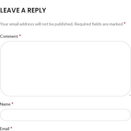
LEAVE A REPLY
*
Your email address will not be published.
Required fields are marked
*
Comment
*
Name
*
Email