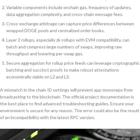
Variable components include onchain gas, frequency of updates,
data aggregation complexity, and cross-chain message fees.
Cross-exchange arbitrage can capture price differences between
wrapped DOGE pools and centralized order books.
Layer 2 rollups, especially zk-rollups with EVM compatibility, can
batch and compress large numbers of swaps, improving raw
throughput and lowering per-swap gas.
Secure aggregation for rollup price feeds can leverage cryptographic
batching and succinct proofs to make robust attestations
economically viable on L2 and L3.
A mismatch in the chain ID settings will prevent app-monorepo from
broadcasting to the blockchain. The official project documentation is
the best place to find advanced troubleshooting guides. Ensure your
environment is secure for any reason. The error could also be the result
of an incompatibility with the latest RPC version.