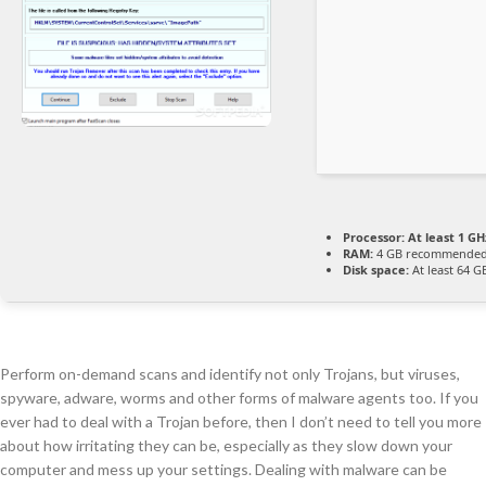
Processor:
At least 1 GH
RAM:
4 GB recommende
Disk space:
At least 64 G
Perform on-demand scans and identify not only Trojans, but viruses,
spyware, adware, worms and other forms of malware agents too. If you
ever had to deal with a Trojan before, then I don’t need to tell you more
about how irritating they can be, especially as they slow down your
computer and mess up your settings. Dealing with malware can be