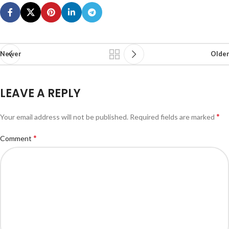
Newer
Older
LEAVE A REPLY
*
Your email address will not be published.
Required fields are marked
*
Comment