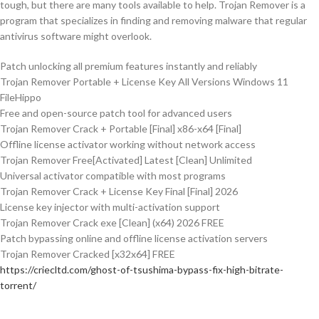
tough, but there are many tools available to help. Trojan Remover is a
program that specializes in finding and removing malware that regular
antivirus software might overlook​.
Patch unlocking all premium features instantly and reliably
Trojan Remover Portable + License Key All Versions Windows 11
FileHippo
Free and open-source patch tool for advanced users
Trojan Remover Crack + Portable [Final] x86-x64 [Final]
Offline license activator working without network access
Trojan Remover Free[Activated] Latest [Clean] Unlimited
Universal activator compatible with most programs
Trojan Remover Crack + License Key Final [Final] 2026
License key injector with multi-activation support
Trojan Remover Crack exe [Clean] (x64) 2026 FREE
Patch bypassing online and offline license activation servers
Trojan Remover Cracked [x32x64] FREE
https://criecltd.com/ghost-of-tsushima-bypass-fix-high-bitrate-
torrent/