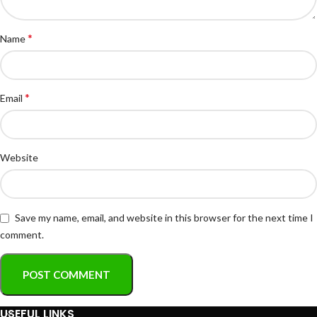
*
Name
*
Email
Website
Save my name, email, and website in this browser for the next time I
comment.
USEFUL LINKS