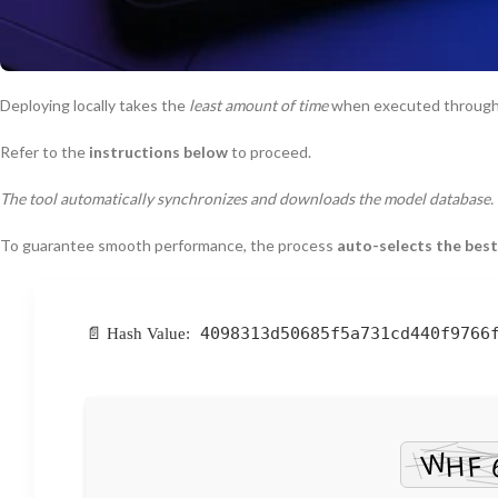
Deploying locally takes the
least amount of time
when executed throug
Refer to the
instructions below
to proceed.
The tool automatically synchronizes and downloads the model database.
To guarantee smooth performance, the process
auto-selects the best
4098313d50685f5a731cd440f9766
📄 Hash Value: