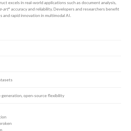
t excels in real‑world applications such as document analysis,
e‑art
* accuracy and reliability. Developers and researchers benefit
and rapid innovation in multimodal AI.
atasets
 generation, open‑source flexibility
tion
broken
op