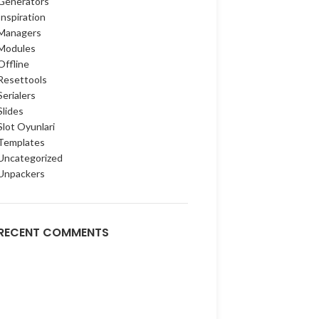
Generators
Inspiration
Managers
Modules
Offline
Resettools
Serialers
Slides
Slot Oyunlari
Templates
Uncategorized
Unpackers
RECENT COMMENTS