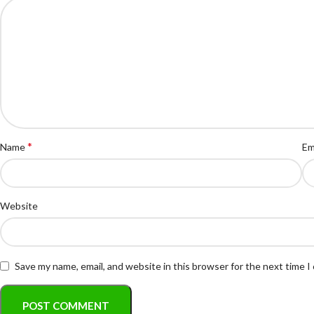
*
Name
Em
Website
Save my name, email, and website in this browser for the next time 