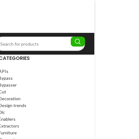
CATEGORIES
APIs
Bypass
Bypasser
Cut
Decoration
Design trends
Dlc
Enablers
Extractors
Furniture