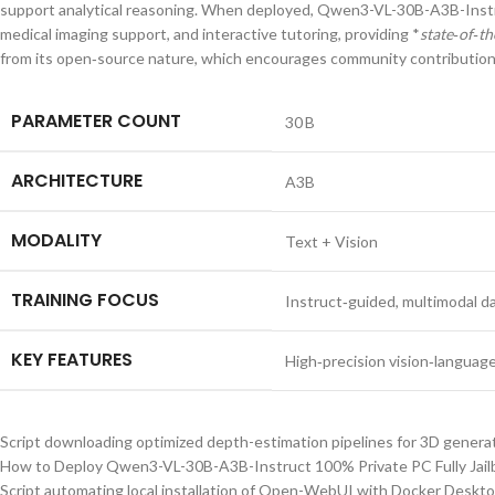
support analytical reasoning. When deployed, Qwen3-VL-30B-A3B-Instruc
medical imaging support, and interactive tutoring, providing *
state‑of‑th
from its open‑source nature, which encourages community contributions 
PARAMETER COUNT
30 B
ARCHITECTURE
A3B
MODALITY
Text + Vision
TRAINING FOCUS
Instruct‑guided, multimodal d
KEY FEATURES
High‑precision vision‑language
Script downloading optimized depth-estimation pipelines for 3D genera
How to Deploy Qwen3-VL-30B-A3B-Instruct 100% Private PC Fully Jail
Script automating local installation of Open-WebUI with Docker Deskt