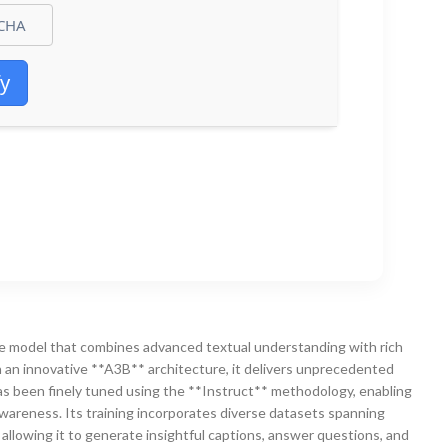
fy
 model that combines advanced textual understanding with rich
th an innovative **A3B** architecture, it delivers unprecedented
as been finely tuned using the **Instruct** methodology, enabling
awareness. Its training incorporates diverse datasets spanning
 allowing it to generate insightful captions, answer questions, and