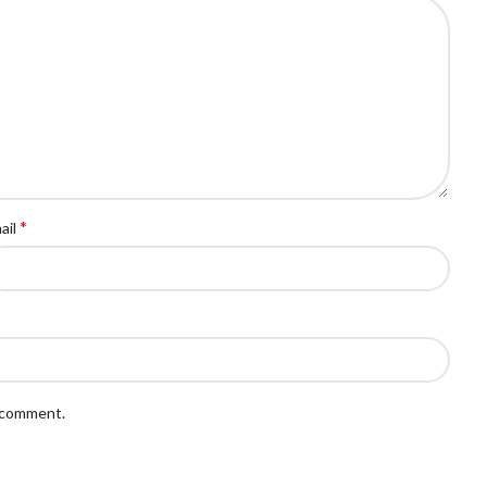
*
ail
I comment.