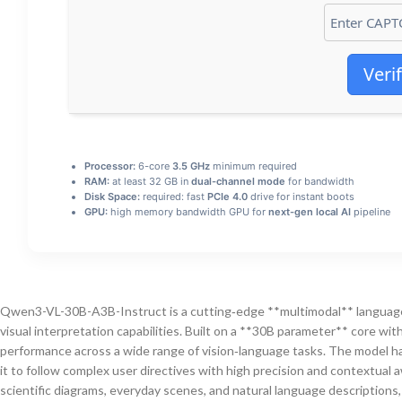
Veri
Processor:
6-core
3.5 GHz
minimum required
RAM:
at least 32 GB in
dual-channel mode
for bandwidth
Disk Space:
required: fast
PCIe 4.0
drive for instant boots
GPU:
high memory bandwidth GPU for
next-gen local AI
pipeline
Qwen3-VL-30B-A3B-Instruct is a cutting‑edge **multimodal** language
visual interpretation capabilities. Built on a **30B parameter** core wi
performance across a wide range of vision‑language tasks. The model h
it to follow complex user directives with high precision and contextual 
scientific diagrams, everyday scenes, and natural language descriptions,