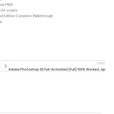
ide FREE
.6+ scripts
d Edition Complete Walkthrough
op
Older
Adobe Photoshop 25 Full-Activated [Full] 100% Worked .zip