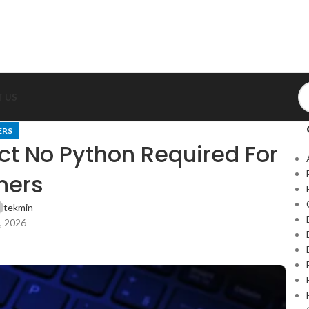
 US
ERS
t No Python Required For
ners
tekmin
, 2026