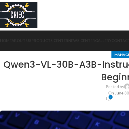
HOME
ABOUT US
PRODUCTS CENTER
NEWS CENTER
GALLERY
CONTACT
MANAG
Qwen3-VL-30B-A3B-Instruc
Begin
Posted by
On June 30
0