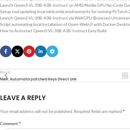
Launch Qwen3-VL-30B-A3B-Instruct on AMD/Nvidia GPU No-Code Gu
Setup tool updating local miniconda environments for running PyTorch 2
Launch Qwen3-VL-30B-A3B-Instruct via WebGPU (Browser) Uncensore
Script automating local installation of Open-WebUI with Docker Deskt
How to Autostart Qwen3-VL-30B-A3B-Instruct Easy Build
Newer
NieR: Automata patched Keys Direct Link
LEAVE A REPLY
*
Your email address will not be published.
Required fields are marked
*
Comment