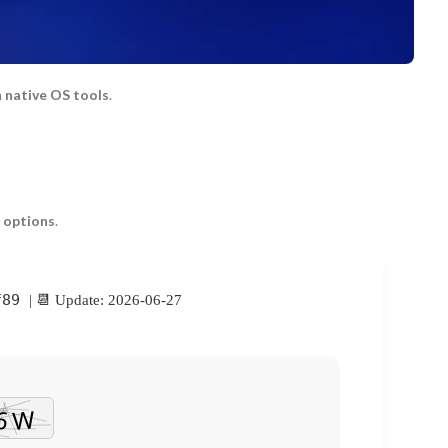
h
native OS tools
.
 options
.
f89
| 📆 Update: 2026-06-27