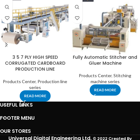
3 5 7 PLY HIGH SPEED
Fully Automatic Stitcher and
CORRUGATED CARDBOARD
Gluer Machine
PRODUCTION LINE
Products Center
,
Stitching
Products Center
,
Production line
machine series
series
READ MORE
READ MORE
USEFUL LINKS
FOOTER MENU
OUR STORES
Universal Digital Engineering Ltd.
© 2022 Created By