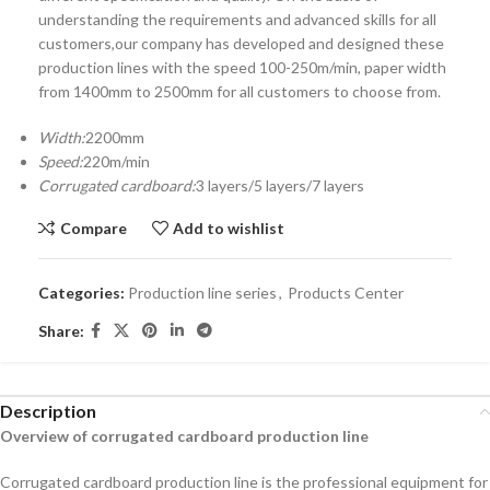
understanding the requirements and advanced skills for all
customers,our company has developed and designed these
production lines with the speed 100-250m/min, paper width
from 1400mm to 2500mm for all customers to choose from.
Width:
2200mm
Speed:
220m/min
Corrugated cardboard:
3 layers/5 layers/7 layers
Compare
Add to wishlist
Categories:
Production line series
,
Products Center
Share:
Description
Overview of corrugated cardboard production line
Corrugated cardboard production line is the professional equipment for