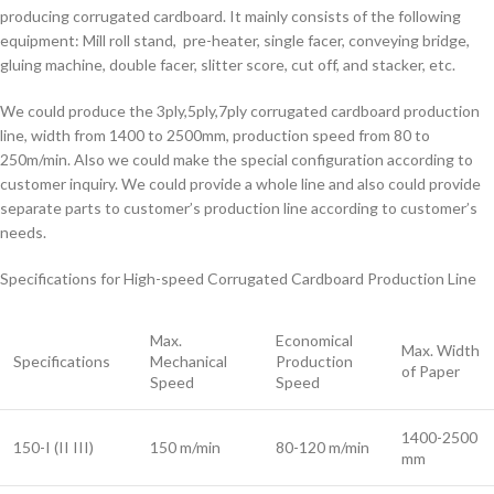
producing corrugated cardboard. It mainly consists of the following
equipment: Mill roll stand, pre-heater, single facer, conveying bridge,
gluing machine, double facer, slitter score, cut off, and stacker, etc.
We could produce the 3ply,5ply,7ply corrugated cardboard production
line, width from 1400 to 2500mm, production speed from 80 to
250m/min. Also we could make the special configuration according to
customer inquiry. We could provide a whole line and also could provide
separate parts to customer’s production line according to customer’s
needs.
Specifications for High-speed Corrugated Cardboard Production Line
Max.
Economical
Max. Width
Specifications
Mechanical
Production
of Paper
Speed
Speed
1400-2500
150-I (II III)
150 m/min
80-120 m/min
mm