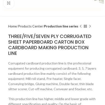
Click to enlarge
Home
Products Center
Production line series
THREE/FIVE/SEVEN PLY CORRUGATED
SHEET PAPERBOARD CARTON BOX
CARDBOARD MAKING PRODUCTION
LINE
Corrugated cardboard production line is the professional
equipment for producing corrugated cardboard. 3, 5, 7 layers
cardboard production line mainly consist of the following
equipment: Mill roll stand, Pre-heater, Single facer,
Conveying bridge, Gluing machine, Double facer, thin blade
slitter scorer, Cut-off machine, Conveyer and Stacker, etc.
This production line has higher, middle and lower grade with
different specification and quality. On the basic of