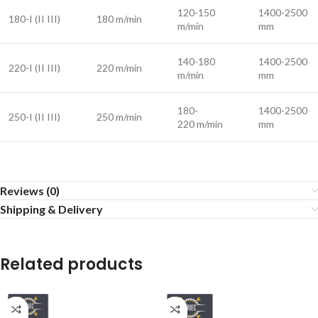
120-150
1400-2500
180-I (II III)
180 m/min
m/min
mm
140-180
1400-2500
220-I (II III)
220 m/min
m/min
mm
180-
1400-2500
250-I (II III)
250 m/min
220 m/min
mm
Reviews (0)
Shipping & Delivery
Related products