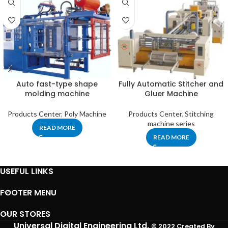
Auto fast-type shape
Fully Automatic Stitcher and
molding machine
Gluer Machine
Products Center
,
Poly Machine
Products Center
,
Stitching
machine series
READ MORE
READ MORE
USEFUL LINKS
FOOTER MENU
OUR STORES
Universal Digital Engineering Ltd.
© 2022 Created By