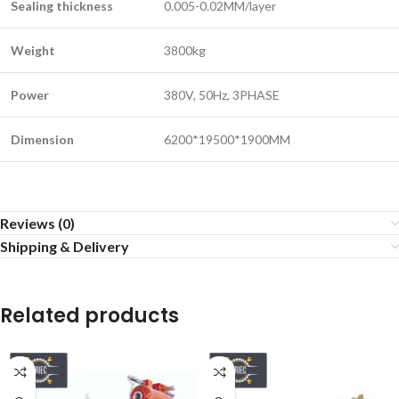
Sealing thickness
0.005-0.02MM/layer
Weight
3800kg
Power
380V, 50Hz, 3PHASE
Dimension
6200*19500*1900MM
Reviews (0)
Shipping & Delivery
Related products