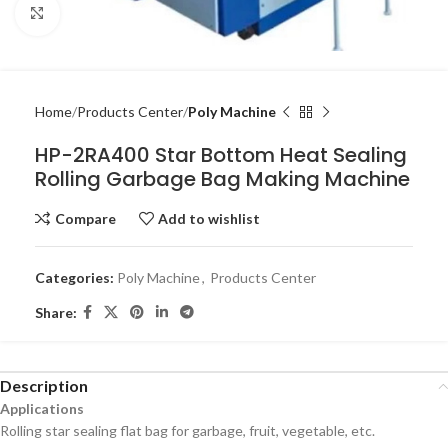
Click to enlarge
Home
Products Center
Poly Machine
HP-2RA400 Star Bottom Heat Sealing
Rolling Garbage Bag Making Machine
Compare
Add to wishlist
Categories:
Poly Machine
,
Products Center
Share:
Description
Applications
Rolling star sealing flat bag for garbage, fruit, vegetable, etc.