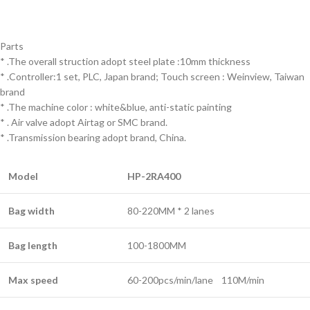
Parts
* .The overall struction adopt steel plate :10mm thickness
* .Controller:1 set, PLC, Japan brand; Touch screen : Weinview, Taiwan
brand
* .The machine color : white&blue, anti-static painting
* . Air valve adopt Airtag or SMC brand.
* .Transmission bearing adopt brand, China.
Model
HP-2RA400
Bag width
80-220MM * 2 lanes
Bag length
100-1800MM
Max speed
60-200pcs/min/lane 110M/min