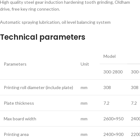
High quality steel gear induction hardening tooth grinding, Oldham
drive, free key ring connection.
Automatic spraying lubrication, oil level balancing system
Technical parameters
Model
Parameters
Unit
300-2800
300
Printing roll diameter (include plate)
mm
308
308
Plate thickness
mm
7.2
7.2
Max board width
mm
2600×950
240
Printing area
mm
2400×900
220