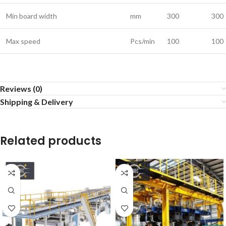
Min board width
mm
300
300
Max speed
Pcs/min
100
100
Reviews (0)
Shipping & Delivery
Related products