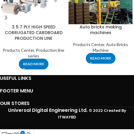
3 5 7 PLY HIGH SPEED
Auto bricks making
CORRUGATED CARDBOARD
machines
PRODUCTION LINE
Products Center
,
Auto Bricks
Products Center
,
Production line
Machine
series
READ MORE
READ MORE
USEFUL LINKS
FOOTER MENU
OUR STORES
Universal Digital Engineering Ltd.
© 2022 Created By
ITWAYBD
0