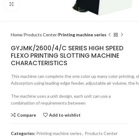
Click to enlarge
Home
Products Center
Printing machine series
GYJMK/2600/4/C SERIES HIGH SPEED
FLEXO PRINTING SLOTTING MACHINE
CHARACTERISTICS
This machine can complete the one color up many color printing, slit
Adsorption using leading edge feeder, adjustable air volume, the 
The machine uses a unit design, each unit can use a
combination of requirements between
Compare
Add to wishlist
Categories:
Printing machine series
,
Products Center