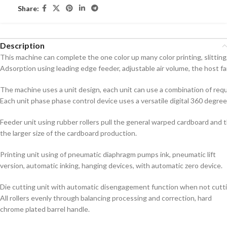
Share:
Description
This machine can complete the one color up many color printing, slitting, 
Adsorption using leading edge feeder, adjustable air volume, the host 
The machine uses a unit design, each unit can use a combination of requ
Each unit phase phase control device uses a versatile digital 360 degre
Feeder unit using rubber rollers pull the general warped cardboard and
the larger size of the cardboard production.
Printing unit using of pneumatic diaphragm pumps ink, pneumatic lift
version, automatic inking, hanging devices, with automatic zero device.
Die cutting unit with automatic disengagement function when not cutti
All rollers evenly through balancing processing and correction, hard
chrome plated barrel handle.