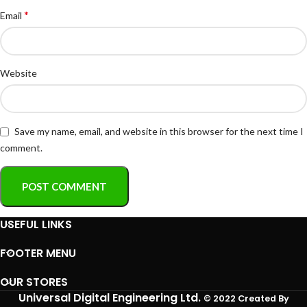
*
Email
Website
Save my name, email, and website in this browser for the next time I
comment.
USEFUL LINKS
FOOTER MENU
OUR STORES
Universal Digital Engineering Ltd.
© 2022 Created By