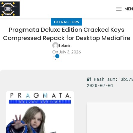
ME
EXTRACTORS
Pragmata Deluxe Edition Cracked Keys
Compressed Repack for Desktop MediaFire
tekmin
On July 3, 2026
0
🔐 Hash sum: 3b57
2026-07-01