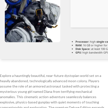
Processor:
high
single-c
RAM:
16 GB or higher fo
Disk Space:
at least 100 
GPU:
high bandwidth GP
Explore a hauntingly beautiful, near-future dystopian world set on a
heavily abandoned, technologically advanced moon colony. Players
assume the role of an armored astronaut tasked with protecting a
mysterious young girl named Diana from terrifying mechanical
anomalies. This cinematic action-adventure seamlessly balances
explosive, physics-based gunplay with quiet moments of touching
companionship and exploration. The premium Deluxe Edition expands