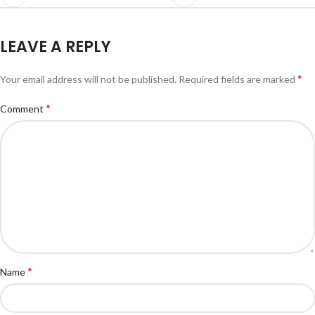
LEAVE A REPLY
*
Your email address will not be published.
Required fields are marked
*
Comment
*
Name