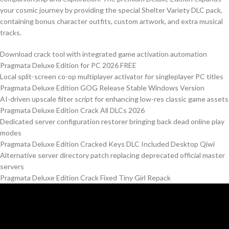
your cosmic journey by providing the special Shelter Variety DLC pack,
containing bonus character outfits, custom artwork, and extra musical
tracks.
Download crack tool with integrated game activation automation
Pragmata Deluxe Edition for PC 2026 FREE
Local split-screen co-op multiplayer activator for singleplayer PC titles
Pragmata Deluxe Edition GOG Release Stable Windows Version
AI-driven upscale filter script for enhancing low-res classic game assets
Pragmata Deluxe Edition Crack All DLCs 2026
Dedicated server configuration restorer bringing back dead online play
modes
Pragmata Deluxe Edition Cracked Keys DLC Included Desktop Qiwi
Alternative server directory patch replacing deprecated official master
servers
Pragmata Deluxe Edition Crack Fixed Tiny Girl Repack