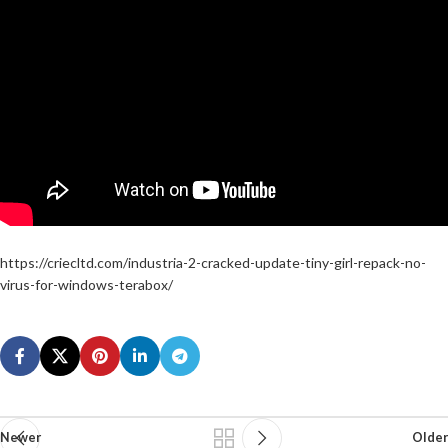
https://criecltd.com/industria-2-cracked-update-tiny-girl-repack-no-
virus-for-windows-terabox/
Newer
Older