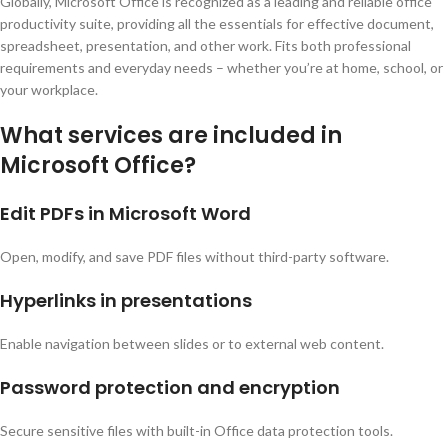
Globally, Microsoft Office is recognized as a leading and reliable office
productivity suite, providing all the essentials for effective document,
spreadsheet, presentation, and other work. Fits both professional
requirements and everyday needs – whether you’re at home, school, or
your workplace.
What services are included in
Microsoft Office?
Edit PDFs in Microsoft Word
Open, modify, and save PDF files without third-party software.
Hyperlinks in presentations
Enable navigation between slides or to external web content.
Password protection and encryption
Secure sensitive files with built-in Office data protection tools.