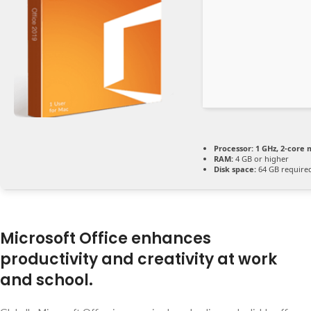
Processor:
1 GHz, 2-core
RAM:
4 GB or higher
Disk space:
64 GB require
Microsoft Office enhances
productivity and creativity at work
and school.