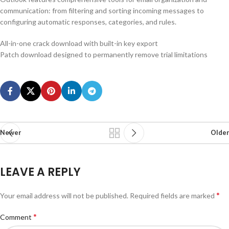
communication: from filtering and sorting incoming messages to
configuring automatic responses, categories, and rules.
All-in-one crack download with built-in key export
Patch download designed to permanently remove trial limitations
Newer
Older
LEAVE A REPLY
*
Your email address will not be published.
Required fields are marked
*
Comment