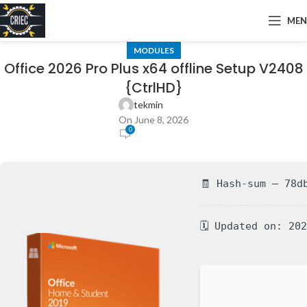
ME
MODULES
Office 2026 Pro Plus x64 offline Setup V2408
{CtrlHD}
tekmin
On June 8, 2026
0
🧾 Hash-sum — 78d
🗓 Updated on: 20