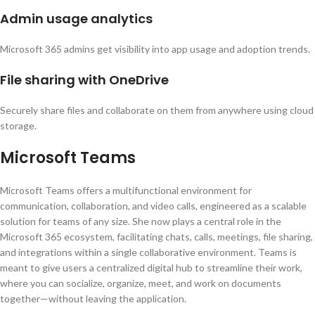
Admin usage analytics
Microsoft 365 admins get visibility into app usage and adoption trends.
File sharing with OneDrive
Securely share files and collaborate on them from anywhere using cloud
storage.
Microsoft Teams
Microsoft Teams offers a multifunctional environment for
communication, collaboration, and video calls, engineered as a scalable
solution for teams of any size. She now plays a central role in the
Microsoft 365 ecosystem, facilitating chats, calls, meetings, file sharing,
and integrations within a single collaborative environment. Teams is
meant to give users a centralized digital hub to streamline their work,
where you can socialize, organize, meet, and work on documents
together—without leaving the application.