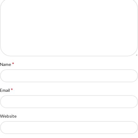
*
Name
*
Email
Website