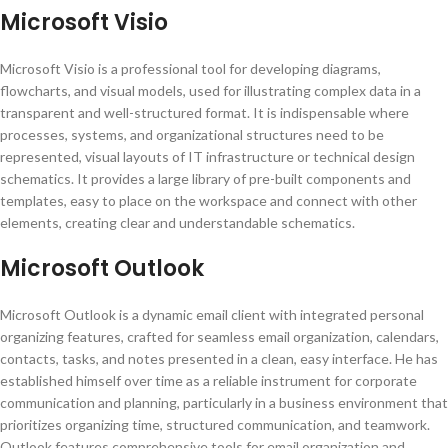
Microsoft Visio
Microsoft Visio is a professional tool for developing diagrams,
flowcharts, and visual models, used for illustrating complex data in a
transparent and well-structured format. It is indispensable where
processes, systems, and organizational structures need to be
represented, visual layouts of IT infrastructure or technical design
schematics. It provides a large library of pre-built components and
templates, easy to place on the workspace and connect with other
elements, creating clear and understandable schematics.
Microsoft Outlook
Microsoft Outlook is a dynamic email client with integrated personal
organizing features, crafted for seamless email organization, calendars,
contacts, tasks, and notes presented in a clean, easy interface. He has
established himself over time as a reliable instrument for corporate
communication and planning, particularly in a business environment that
prioritizes organizing time, structured communication, and teamwork.
Outlook features comprehensive tools for email organization and