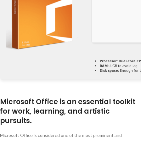
Processor:
Dual-core CP
RAM:
4 GB to avoid lag
Disk space:
Enough for t
Microsoft Office is an essential toolkit
for work, learning, and artistic
pursuits.
Microsoft Office is considered one of the most prominent and