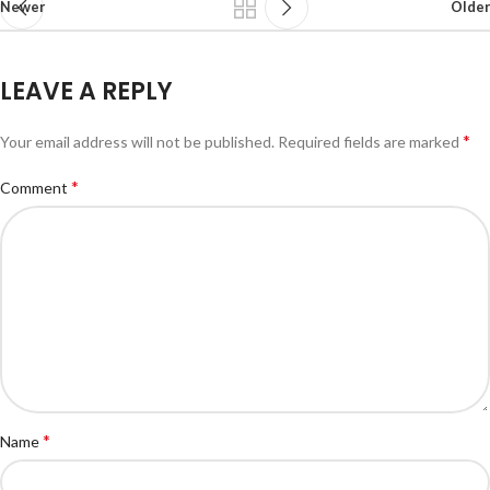
Newer
Older
LEAVE A REPLY
*
Your email address will not be published.
Required fields are marked
*
Comment
*
Name