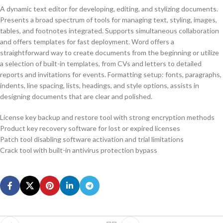
A dynamic text editor for developing, editing, and stylizing documents.
Presents a broad spectrum of tools for managing text, styling, images,
tables, and footnotes integrated. Supports simultaneous collaboration
and offers templates for fast deployment. Word offers a
straightforward way to create documents from the beginning or utilize
a selection of built-in templates, from CVs and letters to detailed
reports and invitations for events. Formatting setup: fonts, paragraphs,
indents, line spacing, lists, headings, and style options, assists in
designing documents that are clear and polished.
License key backup and restore tool with strong encryption methods
Product key recovery software for lost or expired licenses
Patch tool disabling software activation and trial limitations
Crack tool with built-in antivirus protection bypass