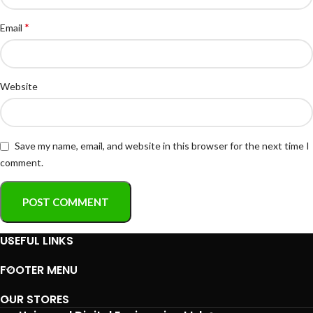
*
Email
Website
Save my name, email, and website in this browser for the next time I
comment.
USEFUL LINKS
FOOTER MENU
OUR STORES