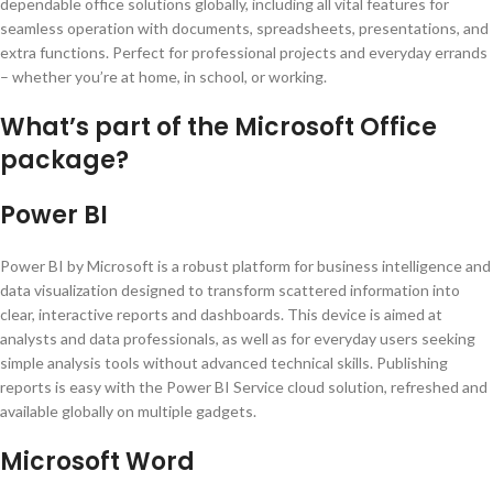
dependable office solutions globally, including all vital features for
seamless operation with documents, spreadsheets, presentations, and
extra functions. Perfect for professional projects and everyday errands
– whether you’re at home, in school, or working.
What’s part of the Microsoft Office
package?
Power BI
Power BI by Microsoft is a robust platform for business intelligence and
data visualization designed to transform scattered information into
clear, interactive reports and dashboards. This device is aimed at
analysts and data professionals, as well as for everyday users seeking
simple analysis tools without advanced technical skills. Publishing
reports is easy with the Power BI Service cloud solution, refreshed and
available globally on multiple gadgets.
Microsoft Word