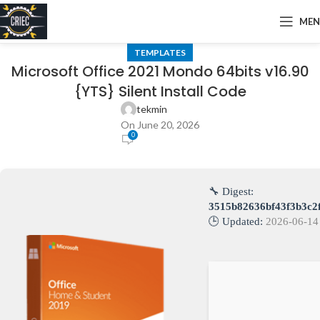
ME
TEMPLATES
Microsoft Office 2021 Mondo 64bits v16.90
{YTS} Silent Install Code
tekmin
On June 20, 2026
0
🔧 Digest:
3515b82636bf43f3b3c2
🕒 Updated:
2026-06-14