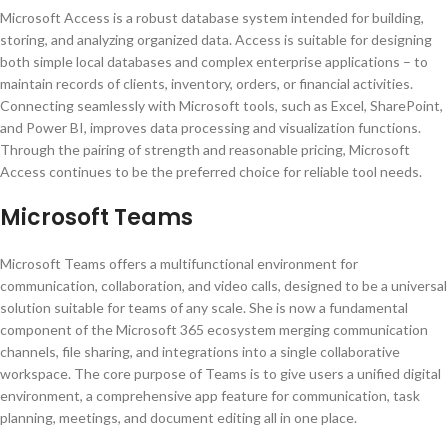
Microsoft Access is a robust database system intended for building,
storing, and analyzing organized data. Access is suitable for designing
both simple local databases and complex enterprise applications – to
maintain records of clients, inventory, orders, or financial activities.
Connecting seamlessly with Microsoft tools, such as Excel, SharePoint,
and Power BI, improves data processing and visualization functions.
Through the pairing of strength and reasonable pricing, Microsoft
Access continues to be the preferred choice for reliable tool needs.
Microsoft Teams
Microsoft Teams offers a multifunctional environment for
communication, collaboration, and video calls, designed to be a universal
solution suitable for teams of any scale. She is now a fundamental
component of the Microsoft 365 ecosystem merging communication
channels, file sharing, and integrations into a single collaborative
workspace. The core purpose of Teams is to give users a unified digital
environment, a comprehensive app feature for communication, task
planning, meetings, and document editing all in one place.