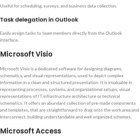
Useful for scheduling, surveys, and business data collection.
Task delegation in Outlook
Easily assign tasks to team members directly from the Outlook
interface.
Microsoft Visio
Microsoft Visio is a dedicated software for designing diagrams,
schematics, and visual representations, used to depict complex
information in a clean and structured presentation. It is invaluable in
representing processes, systems, and organizational setups, visual
representations of IT infrastructure architecture or technical
schematics. It offers an abundant collection of pre-made components
and templates, that are straightforward to drag onto the work area and
interconnect. building understandable and well-organized schemes.
Microsoft Access