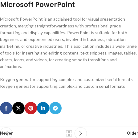
Microsoft PowerPoint
Microsoft PowerPoint is an acclaimed tool for visual presentation
creation, merging straightforwardness with professional-grade
formatting and display capabilities. PowerPoint is suitable for both
beginners and experienced users, involved in business, education,
marketing, or creative industries. This application includes a wide range
of tools for inserting and editing content. text snippets, images, tables,
charts, icons, and videos, for creating smooth transitions and
animations.
Keygen generator supporting complex and customized serial formats
Keygen generator supporting complex and custom serial formats
Newer
Older