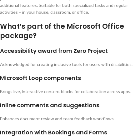
additional features. Suitable for both specialized tasks and regular
activities – in your house, classroom, or office.
What’s part of the Microsoft Office
package?
Accessibility award from Zero Project
Acknowledged for creating inclusive tools for users with disabilities.
Microsoft Loop components
Brings live, interactive content blocks for collaboration across apps.
Inline comments and suggestions
Enhances document review and team feedback workflows.
Integration with Bookings and Forms