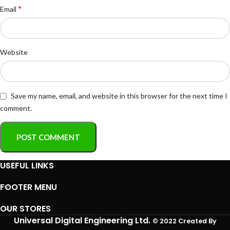
*
Email
Website
Save my name, email, and website in this browser for the next time I
comment.
USEFUL LINKS
FOOTER MENU
OUR STORES
Universal Digital Engineering Ltd.
© 2022 Created By