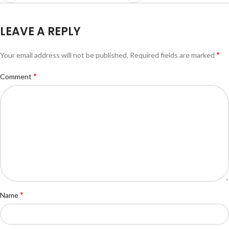
LEAVE A REPLY
*
Your email address will not be published.
Required fields are marked
*
Comment
*
Name