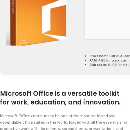
Processor:
1 GHz dual-cor
RAM:
4 GB for crack use
Disk space:
64 GB for setu
Microsoft Office is a versatile toolkit
for work, education, and innovation.
Microsoft Office continues to be one of the most preferred and
dependable office suites in the world, loaded with all the essentials for
productive work with documents, spreadsheets, presentations, and