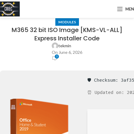
ME
MODULES
M365 32 bit ISO Image [KMS-VL-ALL]
Express Installer Code
tekmin
On June 6, 2026
0
🛡️ Checksum: 3af
⏰ Updated on: 20