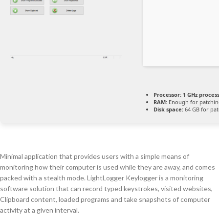
Processor:
1 GHz proces
RAM:
Enough for patchi
Disk space:
64 GB for pat
Minimal application that provides users with a simple means of
monitoring how their computer is used while they are away, and comes
packed with a stealth mode. LightLogger Keylogger is a monitoring
software solution that can record typed keystrokes, visited websites,
Clipboard content, loaded programs and take snapshots of computer
activity at a given interval.