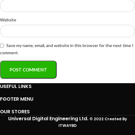
Website
Save my name, email, and website in this browser for the next time I
comment.
USEFUL LINKS
FOOTER MENU
OUR STORES
Universal Digital Engineering Ltd.
© 2022 Created By
ITWAYBD