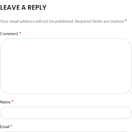
LEAVE A REPLY
*
Your email address will not be published.
Required fields are marked
*
Comment
*
Name
*
Email