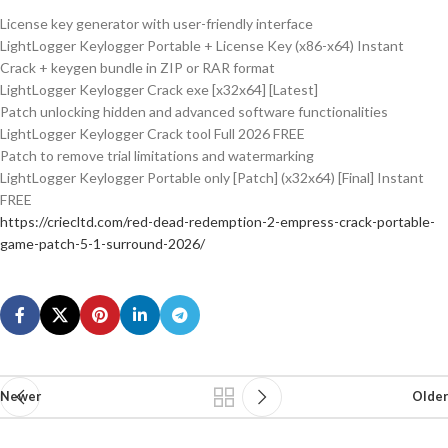
License key generator with user-friendly interface
LightLogger Keylogger Portable + License Key (x86-x64) Instant
Crack + keygen bundle in ZIP or RAR format
LightLogger Keylogger Crack exe [x32x64] [Latest]
Patch unlocking hidden and advanced software functionalities
LightLogger Keylogger Crack tool Full 2026 FREE
Patch to remove trial limitations and watermarking
LightLogger Keylogger Portable only [Patch] (x32x64) [Final] Instant
FREE
https://criecltd.com/red-dead-redemption-2-empress-crack-portable-
game-patch-5-1-surround-2026/
Newer
Older