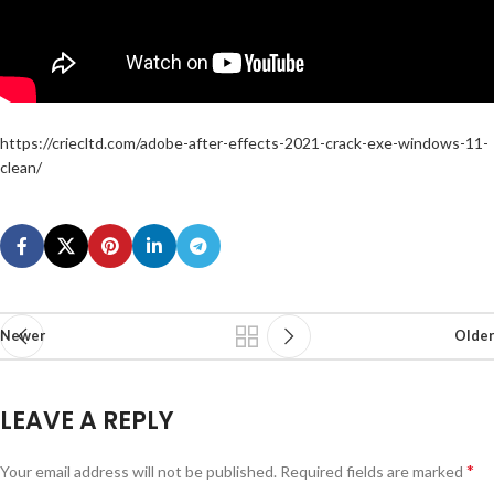
https://criecltd.com/adobe-after-effects-2021-crack-exe-windows-11-
clean/
Newer
Older
LEAVE A REPLY
*
Your email address will not be published.
Required fields are marked