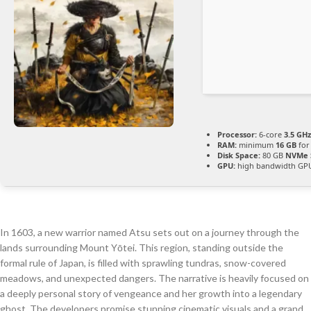
Processor:
6-core
3.5 GHz
RAM:
minimum
16 GB
for
Disk Space:
80 GB
NVMe 
GPU:
high bandwidth GP
In 1603, a new warrior named Atsu sets out on a journey through the
lands surrounding Mount Yōtei. This region, standing outside the
formal rule of Japan, is filled with sprawling tundras, snow-covered
meadows, and unexpected dangers. The narrative is heavily focused on
a deeply personal story of vengeance and her growth into a legendary
ghost. The developers promise stunning cinematic visuals and a grand