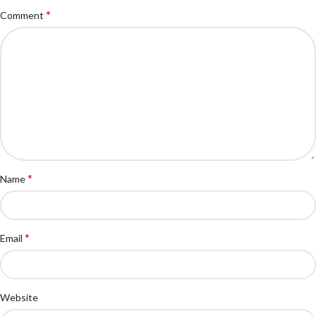
*
Comment
*
Name
*
Email
Website