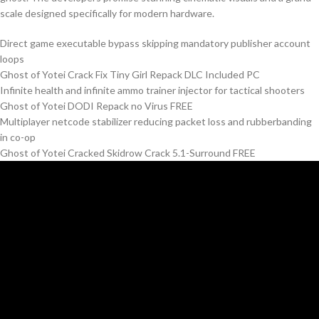
scale designed specifically for modern hardware.
Direct game executable bypass skipping mandatory publisher account
loops
Ghost of Yotei Crack Fix Tiny Girl Repack DLC Included PC
Infinite health and infinite ammo trainer injector for tactical shooters
Ghost of Yotei DODI Repack no Virus FREE
Multiplayer netcode stabilizer reducing packet loss and rubberbanding
in co-op
Ghost of Yotei Cracked Skidrow Crack 5.1-Surround FREE